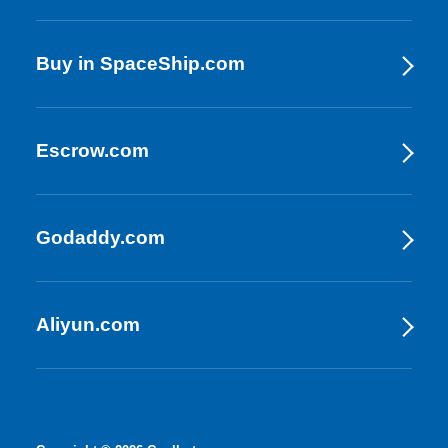
Buy in SpaceShip.com
Escrow.com
Godaddy.com
Aliyun.com