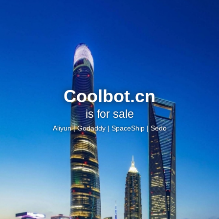
Coolbot.cn
is for sale
Aliyun
|
Godaddy
|
SpaceShip
|
Sedo