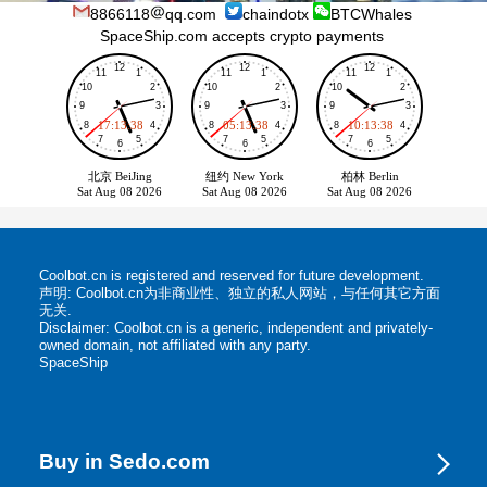
8866118
qq.com
chaindotx
BTCWhales
SpaceShip.com accepts crypto payments
Coolbot.cn is registered and reserved for future development.
声明: Coolbot.cn为非商业性、独立的私人网站，与任何其它方面
无关.
Disclaimer: Coolbot.cn is a generic, independent and privately-
owned domain, not affiliated with any party.
SpaceShip
Buy in Sedo.com